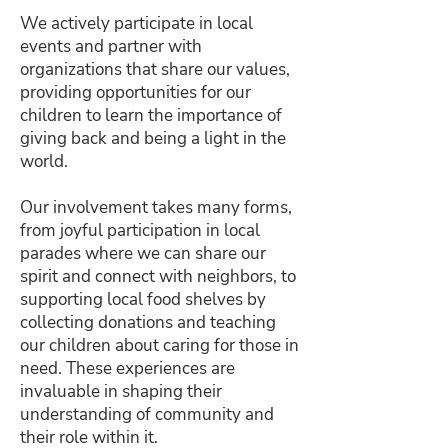
We actively participate in local
events and partner with
organizations that share our values,
providing opportunities for our
children to learn the importance of
giving back and being a light in the
world.
Our involvement takes many forms,
from joyful participation in local
parades where we can share our
spirit and connect with neighbors, to
supporting local food shelves by
collecting donations and teaching
our children about caring for those in
need. These experiences are
invaluable in shaping their
understanding of community and
their role within it.