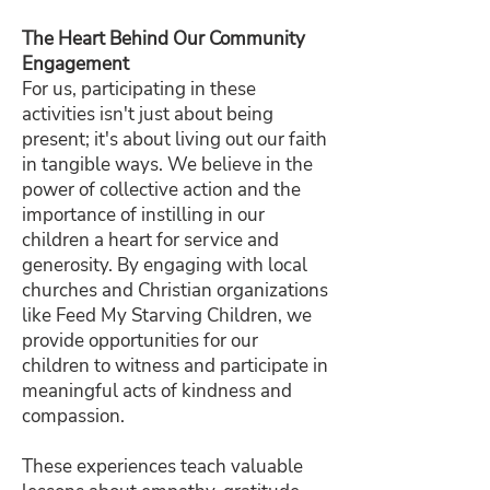
The Heart Behind Our Community
Engagement
For us, participating in these
activities isn't just about being
present; it's about living out our faith
in tangible ways. We believe in the
power of collective action and the
importance of instilling in our
children a heart for service and
generosity. By engaging with local
churches and Christian organizations
like Feed My Starving Children, we
provide opportunities for our
children to witness and participate in
meaningful acts of kindness and
compassion.
These experiences teach valuable