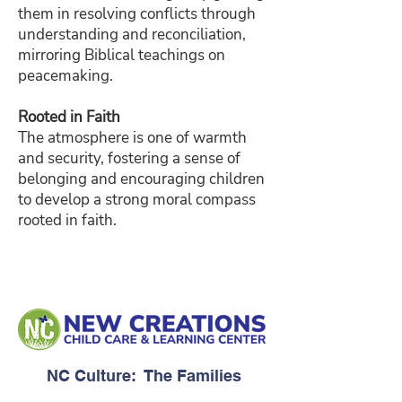
them in resolving conflicts through
understanding and reconciliation,
mirroring Biblical teachings on
peacemaking.
Rooted in Faith
The atmosphere is one of warmth
and security, fostering a sense of
belonging and encouraging children
to develop a strong moral compass
rooted in faith.
NC Culture: The Families