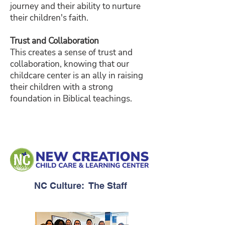
journey and their ability to nurture
their children's faith.
Trust and Collaboration
This creates a sense of trust and
collaboration, knowing that our
childcare center is an ally in raising
their children with a strong
foundation in Biblical teachings.
NC Culture: The Staff