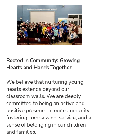
Rooted in Community: Growing
Hearts and Hands Together
We believe that nurturing young
hearts extends beyond our
classroom walls. We are deeply
committed to being an active and
positive presence in our community,
fostering compassion, service, and a
sense of belonging in our children
and families.