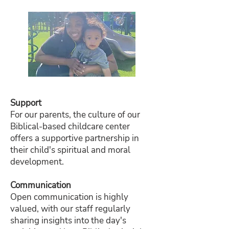
Support
For our parents, the culture of our
Biblical-based childcare center
offers a supportive partnership in
their child's spiritual and moral
development.
Communication
Open communication is highly
valued, with our staff regularly
sharing insights into the day's