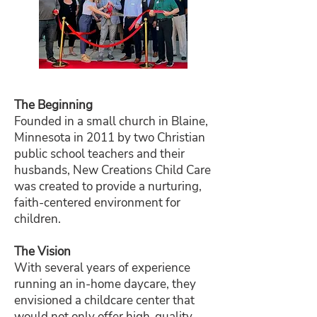
The Beginning
Founded in a small church in Blaine,
Minnesota in 2011 by two Christian
public school teachers and their
husbands, New Creations Child Care
was created to provide a nurturing,
faith-centered environment for
children.
The Vision
With several years of experience
running an in-home daycare, they
envisioned a childcare center that
would not only offer high-quality