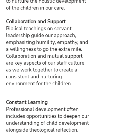
to nurture the holistic development
of the children in our care.
Collaboration and Support
Biblical teachings on servant
leadership guide our approach,
emphasizing humility, empathy, and
a willingness to go the extra mile.
Collaboration and mutual support
are key aspects of our staff culture,
as we work together to create a
consistent and nurturing
environment for the children.
Constant Learning
Professional development often
includes opportunities to deepen our
understanding of child development
alongside theological reflection,