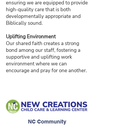
ensuring we are equipped to provide
high-quality care that is both
developmentally appropriate and
Biblically sound.
Uplifting Environment
Our shared faith creates a strong
bond among our staff, fostering a
supportive and uplifting work
environment where we can
encourage and pray for one another.
NC Community