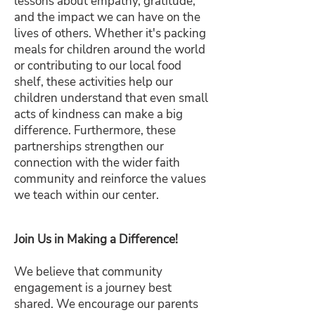
lessons about empathy, gratitude,
and the impact we can have on the
lives of others. Whether it's packing
meals for children around the world
or contributing to our local food
shelf, these activities help our
children understand that even small
acts of kindness can make a big
difference. Furthermore, these
partnerships strengthen our
connection with the wider faith
community and reinforce the values
we teach within our center.
Join Us in Making a Difference!
We believe that community
engagement is a journey best
shared. We encourage our parents