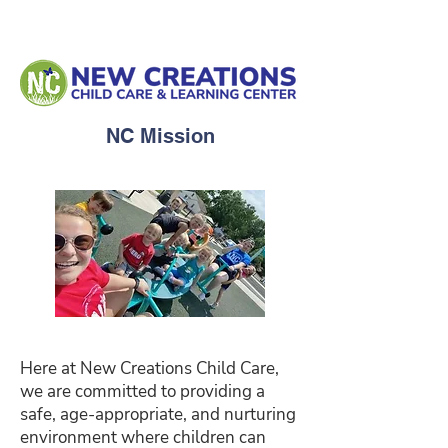
NC Mission
Here at New Creations Child Care,
we are committed to providing a
safe, age-appropriate, and nurturing
environment where children can