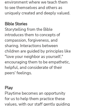
environment where we teach them
to see themselves and others as
uniquely created and deeply valued.
Bible Stories
Storytelling from the Bible
introduces them to concepts of
compassion, forgiveness, and
sharing. Interactions between
children are guided by principles like
"love your neighbor as yourself,"
encouraging them to be empathetic,
helpful, and considerate of their
peers' feelings.
Play
Playtime becomes an opportunity
for us to help them practice these
values, with our staff gently guiding