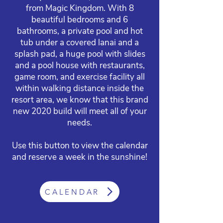
from Magic Kingdom. With 8
beautiful bedrooms and 6
bathrooms, a private pool and hot
tub under a covered lanai and a
splash pad, a huge pool with slides
and a pool house with restaurants,
game room, and exercise facility all
within walking distance inside the
resort area, we know that this brand
new 2020 build will meet all of your
needs.
Use this button to view the calendar
and reserve a week in the sunshine!
CALENDAR