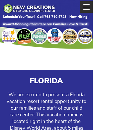
Schedule Your Tour!
Call 763.710.4723
Now Hiring!
Award-Winning Child Care our Families Love & Trust!
FLORIDA
We are excited to present a Florida
vacation resort rental opportunity to
our families and staff of our child
care center. This vacation home is
located right in the heart of the
Disney World Area, about 5 miles