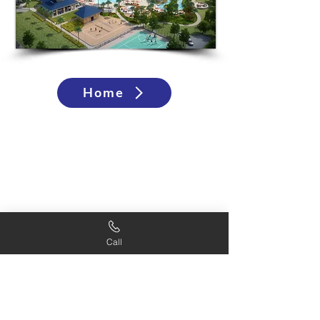
Home
Call