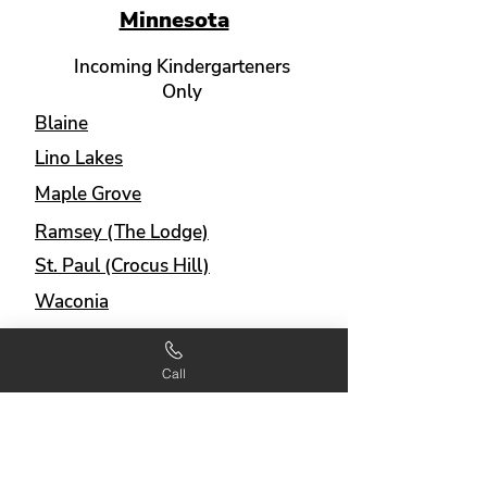
Minnesota
Incoming Kindergarteners
Only
Blaine
Lino Lakes
Maple Grove
Ramsey (The Lodge)
St. Paul (Crocus Hill)
Waconia
Incoming Kindergarteners
Call
and 1st Graders
Apple Valley (Valley View)
Big Lake