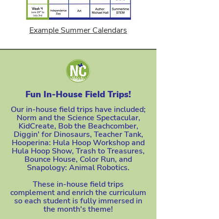
Example Summer Calendars
Fun In-House Field Trips!
Our in-house field trips have included;
Norm and the Science Spectacular,
KidCreate, Bob the Beachcomber,
Diggin' for Dinosaurs, Teacher Tank,
Hooperina: Hula Hoop Workshop and
Hula Hoop Show, Trash to Treasures,
Bounce House, Color Run, and
Snapology: Animal Robotics.
These in-house field trips
complement and enrich the curriculum
so each student is fully immersed in
the month's theme!