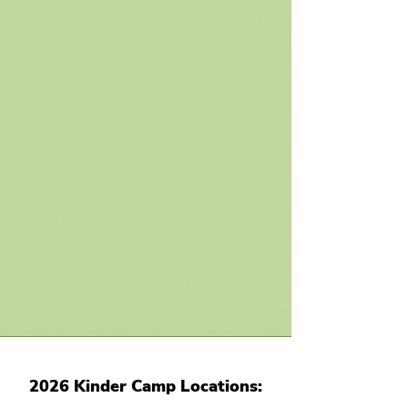
2026 Kinder Camp Locations
: