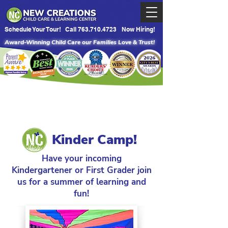
Schedule Your Tour!
Call 763.710.4723
Now Hiring!
Award-Winning Child Care our Families Love & Trust!
Kinder Camp!
Have your incoming
Kindergartener or First Grader join
us for a summer of learning and
fun!