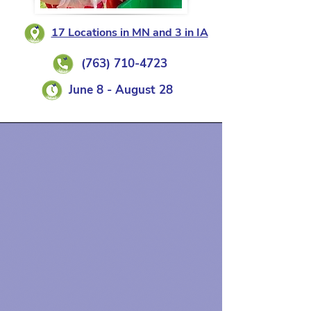
17 Locations in MN and 3 in IA
(763) 710-4723
June 8 - August 28