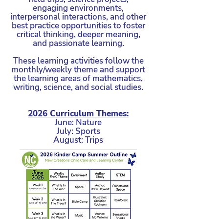
exceptional care provided by our
engaging environments,
devoted teachers and support staff!
interpersonal interactions, and other
best practice opportunities to foster
critical thinking, deeper meaning,
and passionate learning.
These learning activities follow the
monthly/weekly theme and support
the learning areas of mathematics,
writing, science, and social studies.
2026 Curriculum Themes:
June: Nature
July: Sports
August: Trips