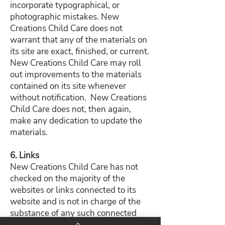
incorporate typographical, or
photographic mistakes. New
Creations Child Care does not
warrant that any of the materials on
its site are exact, finished, or current.
New Creations Child Care may roll
out improvements to the materials
contained on its site whenever
without notification. New Creations
Child Care does not, then again,
make any dedication to update the
materials.
6. Links
New Creations Child Care has not
checked on the majority of the
websites or links connected to its
website and is not in charge of the
substance of any such connected
webpage. The incorporation of any