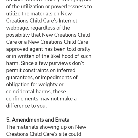
of the utilization or powerlessness to
utilize the materials on New
Creations Child Care’s Internet
webpage, regardless of the
possibility that New Creations Child
Care or a New Creations Child Care
approved agent has been told orally
or in written of the likelihood of such
harm. Since a few purviews don’t
permit constraints on inferred
guarantees, or impediments of
obligation for weighty or
coincidental harms, these
confinements may not make a
difference to you.
5. Amendments and Errata​
The materials showing up on New
Creations Child Care’s site could