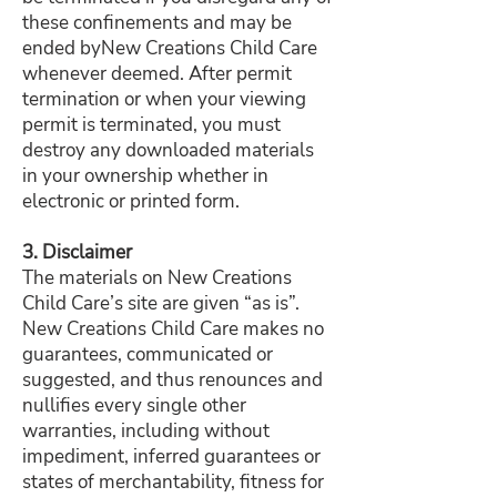
these confinements and may be
ended byNew Creations Child Care
whenever deemed. After permit
termination or when your viewing
permit is terminated, you must
destroy any downloaded materials
in your ownership whether in
electronic or printed form.
3. Disclaimer
The materials on New Creations
Child Care’s site are given “as is”.
New Creations Child Care makes no
guarantees, communicated or
suggested, and thus renounces and
nullifies every single other
warranties, including without
impediment, inferred guarantees or
states of merchantability, fitness for