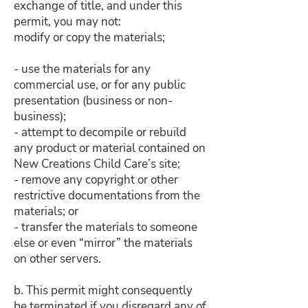
exchange of title, and under this
permit, you may not:
modify or copy the materials;
- use the materials for any
commercial use, or for any public
presentation (business or non-
business);
- attempt to decompile or rebuild
any product or material contained on
New Creations Child Care’s site;
- remove any copyright or other
restrictive documentations from the
materials; or
- transfer the materials to someone
else or even “mirror” the materials
on other servers.
b. This permit might consequently
be terminated if you disregard any of