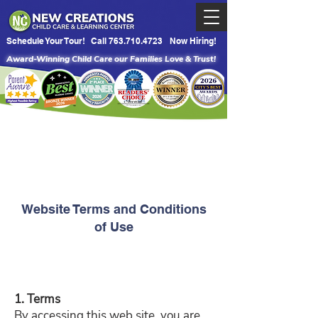
Schedule Your Tour!
Call 763.710.4723
Now Hiring!
Award-Winning Child Care our Families Love & Trust!
Website Terms and Conditions
of Use
1. Terms
By accessing this web site, you are