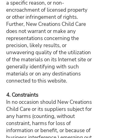
a specific reason, or non-
encroachment of licensed property
or other infringement of rights.
Further, New Creations Child Care
does not warrant or make any
representations concerning the
precision, likely results, or
unwavering quality of the utilization
of the materials on its Internet site or
generally identifying with such
materials or on any destinations
connected to this website.
4. Constraints
In no occasion should New Creations
Child Care or its suppliers subject for
any harms (counting, without
constraint, harms for loss of
information or benefit, or because of
business interference,) emerging out