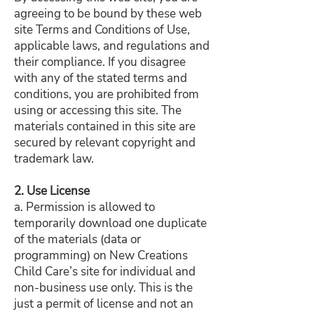
agreeing to be bound by these web
site Terms and Conditions of Use,
applicable laws, and regulations and
their compliance. If you disagree
with any of the stated terms and
conditions, you are prohibited from
using or accessing this site. The
materials contained in this site are
secured by relevant copyright and
trademark law.
2. Use License
a. Permission is allowed to
temporarily download one duplicate
of the materials (data or
programming) on New Creations
Child Care’s site for individual and
non-business use only. This is the
just a permit of license and not an