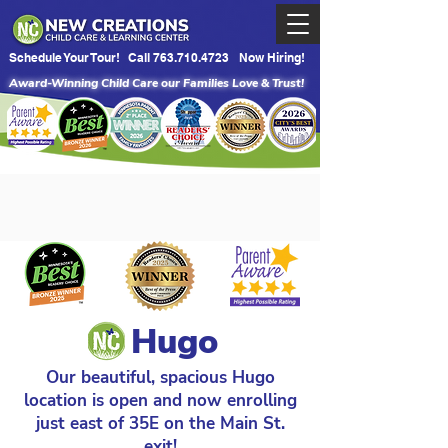
Schedule Your Tour!
Call 763.710.4723
Now Hiring!
Award-Winning Child Care our Families Love & Trust!
Hugo
Our beautiful, spacious Hugo
location is open and now enrolling
just east of 35E on the Main St.
exit!