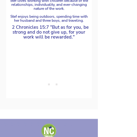
Stef loves working with children because of the
relationships, individuality, and ever-changing
nature of the work.
Stef enjoys being outdoors, spending time with
her husband and three boys, and traveling.
2 Chronicles 15:7 "But as for you, be
strong and do not give up, for your
work will be rewarded."