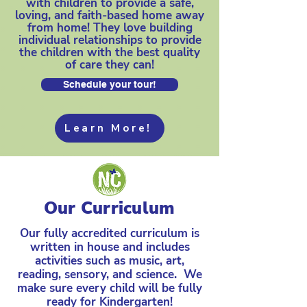
with children to provide a safe,
loving, and faith-based home away
from home! They love building
individual relationships to provide
the children with the best quality
of care they can!
Schedule your tour!
Learn More!
Our Curriculum
Our fully accredited curriculum is
written in house and includes
activities such as music, art,
reading, sensory, and science. We
make sure every child will be fully
ready for Kindergarten!