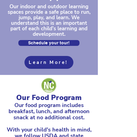
Our indoor and outdoor learning
spaces provide a safe place to run,
jump, play, and learn. We
understand this is an important
part of each child’s learning and
development.
Schedule your tour!
Learn More!
Our Food Program
Our food program includes
breakfast, lunch, and afternoon
snack at no additional cost.
With your child's health in mind,
we follow USDA and state