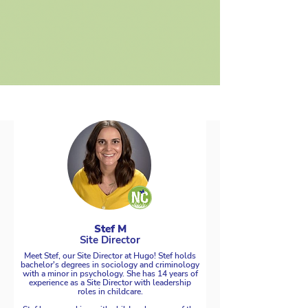
Stef M
Site Director
Meet Stef, our Site Director at Hugo! Stef holds
bachelor's degrees in sociology and criminology
with a minor in psychology. She has 14 years of
experience as a Site Director with leadership
roles in childcare.