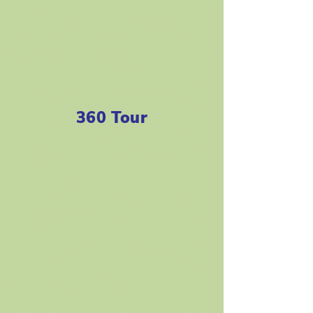
360 Tour