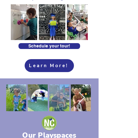
Schedule your tour!
Learn More!
Our Playspaces