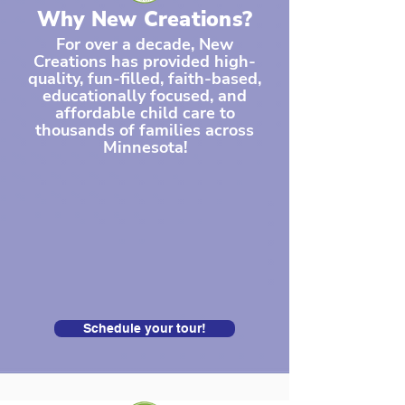
Why New Creations?
For over a decade, New
Creations has provided high-
quality, fun-filled, faith-based,
educationally focused, and
affordable child care to
thousands of families across
Minnesota!
Schedule your tour!