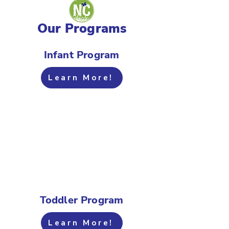
Our Programs
Infant Program
Learn More!
Toddler Program
Learn More!