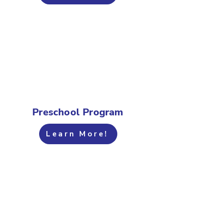
Preschool Program
Learn More!