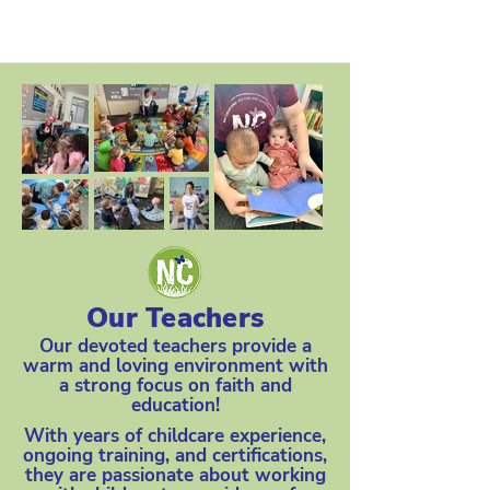
Our Teachers
Our devoted teachers provide a
warm and loving environment with
a strong focus on faith and
education!
With years of childcare experience,
ongoing training, and certifications,
they are passionate about working