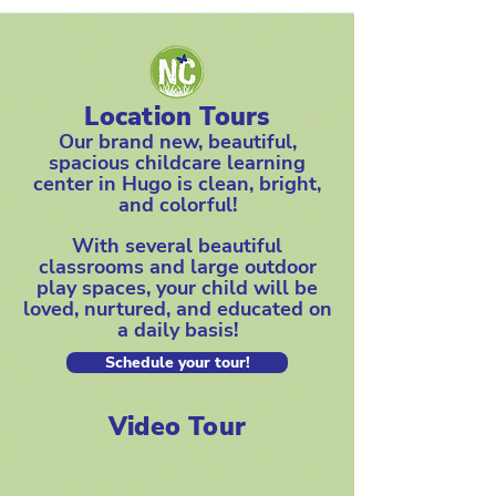
Location Tours
Our brand new, beautiful,
spacious childcare learning
center in Hugo is clean, bright,
and colorful!
With several beautiful
classrooms and large outdoor
play spaces, your child will be
loved, nurtured, and educated on
a daily basis!
Schedule your tour!
Video Tour