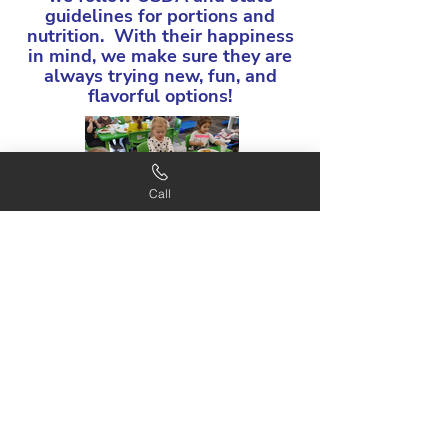
guidelines for portions and
nutrition. With their happiness
in mind, we make sure they are
always trying new, fun, and
flavorful options!
Call
Schedule your tour!
Learn More!