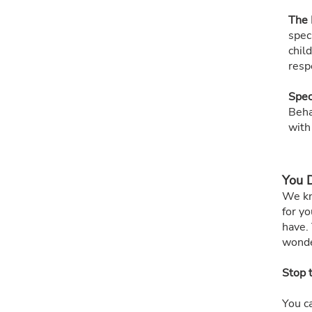
The 
spec
chil
respe
Spec
Beha
with
You D
We kn
for yo
have. 
wonde
Stop 
You c