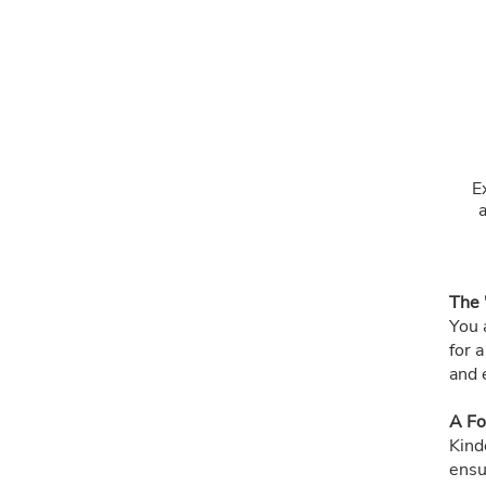
E
The 
You a
for 
and 
A Fo
Kind
ensu