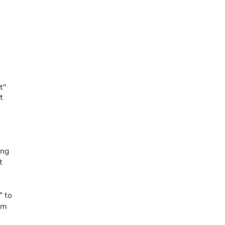
t"
t
ing
t
" to
um