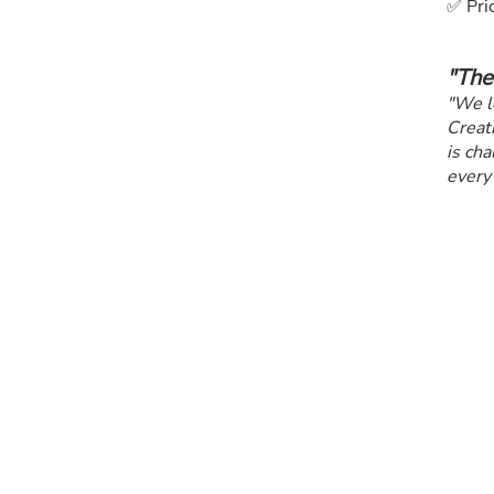
✅ Prio
"The
"We l
Creati
is cha
every