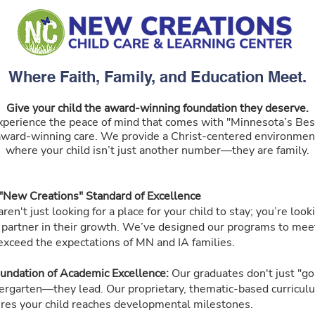
Where Faith, Family, and Education Meet.
Give your child the award-winning foundation they deserve.
xperience the peace of mind that comes with "Minnesota’s Bes
award-winning care. We provide a Christ-centered environmen
where your child isn’t just another number—they are family.
"New Creations" Standard of Excellence
ren't just looking for a place for your child to stay; you’re look
a partner in their growth. We’ve designed our programs to mee
exceed the expectations of MN and IA families.
undation of Academic Excellence:
Our graduates don't just "go
ergarten—they lead. Our proprietary, thematic-based curricul
res your child reaches developmental milestones.