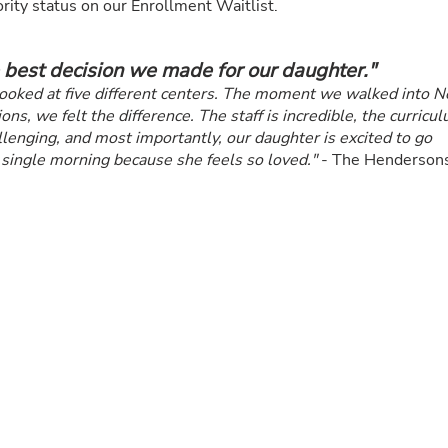
rity status on our Enrollment Waitlist.
 best decision we made for our daughter."
ooked at five different centers. The moment we walked into 
ons, we felt the difference. The staff is incredible, the curricu
llenging, and most importantly, our daughter is excited to go
 single morning because she feels so loved."
- The Henderson