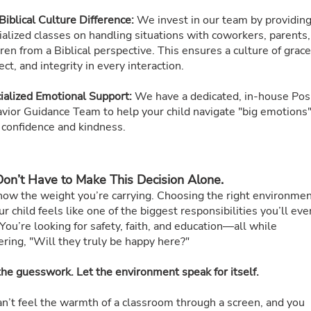
Biblical Culture Difference:
We invest in our team by providin
ialized classes on handling situations with coworkers, parents
dren from a Biblical perspective. This ensures a culture of grace
ct, and integrity in every interaction.
ialized Emotional Support:
We have a dedicated, in-house Pos
vior Guidance Team to help your child navigate "big emotions
 confidence and kindness.
on’t Have to Make This Decision Alone.
ow the weight you’re carrying. Choosing the right environme
ur child feels like one of the biggest responsibilities you’ll eve
You’re looking for safety, faith, and education—all while
ring, "Will they truly be happy here?"
the guesswork. Let the environment speak for itself.
an’t feel the warmth of a classroom through a screen, and you