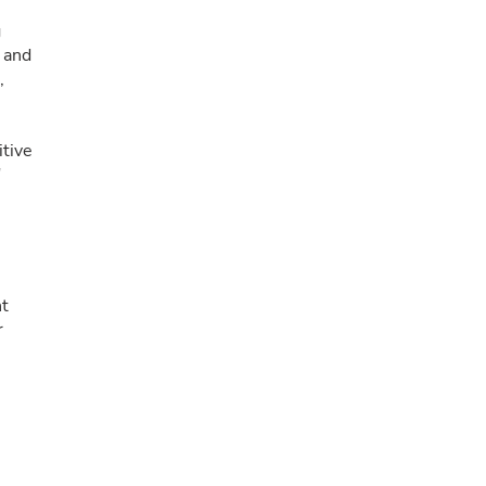
g
, and
,
itive
"
nt
r