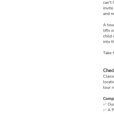
can't 
invite
and m
A tou
lifts 
child 
into th
Take t
Check
Class
locati
tour r
Compl
✅ Our
✅ A P