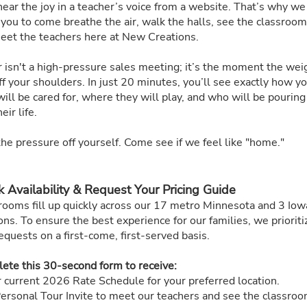
hear the joy in a teacher’s voice from a website. That’s why we
 you to come breathe the air, walk the halls, see the classroom
eet the teachers here at New Creations.
r isn't a high-pressure sales meeting; it’s the moment the wei
off your shoulders. In just 20 minutes, you’ll see exactly how y
will be cared for, where they will play, and who will be pouring
eir life.
he pressure off yourself. Come see if we feel like "home."
 Availability & Request Your Pricing Guide
rooms fill up quickly across our 17 metro Minnesota and 3 Iow
ons. To ensure the best experience for our families, we prioriti
equests on a first-come, first-served basis.
ete this 30-second form to receive:
 current 2026 Rate Schedule for your preferred location.
ersonal Tour Invite to meet our teachers and see the classroo