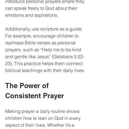
introduce personal prayers where they 
can speak freely to God about their 
emotions and aspirations. 
Additionally, use scripture as a guide. 
For example, encourage children to 
rephrase Bible verses as personal 
prayers, such as “Help me to be kind 
and gentle like Jesus” (Galatians 5:22-
23). This practice helps them connect 
biblical teachings with their daily lives.
The Power of 
Consistent Prayer
Making prayer a daily routine shows 
children how to lean on God in every 
aspect of their lives. Whether it’s a 