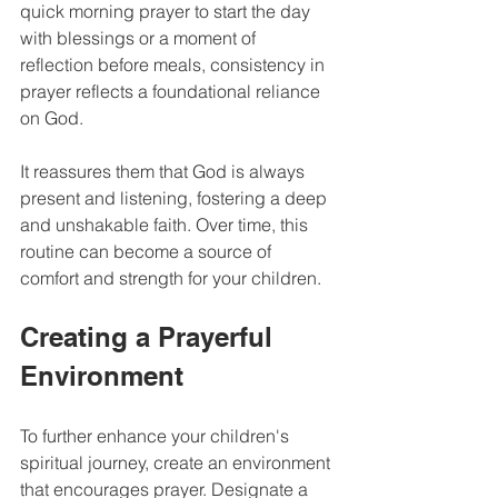
quick morning prayer to start the day 
with blessings or a moment of 
reflection before meals, consistency in 
prayer reflects a foundational reliance 
on God. 
It reassures them that God is always 
present and listening, fostering a deep 
and unshakable faith. Over time, this 
routine can become a source of 
comfort and strength for your children.
Creating a Prayerful 
Environment
To further enhance your children's 
spiritual journey, create an environment 
that encourages prayer. Designate a 