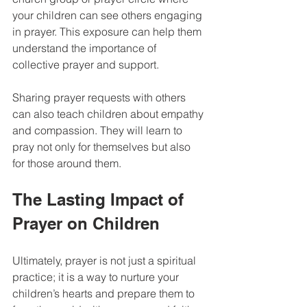
your children can see others engaging 
in prayer. This exposure can help them 
understand the importance of 
collective prayer and support. 
Sharing prayer requests with others 
can also teach children about empathy 
and compassion. They will learn to 
pray not only for themselves but also 
for those around them.
The Lasting Impact of 
Prayer on Children
Ultimately, prayer is not just a spiritual 
practice; it is a way to nurture your 
children’s hearts and prepare them to 