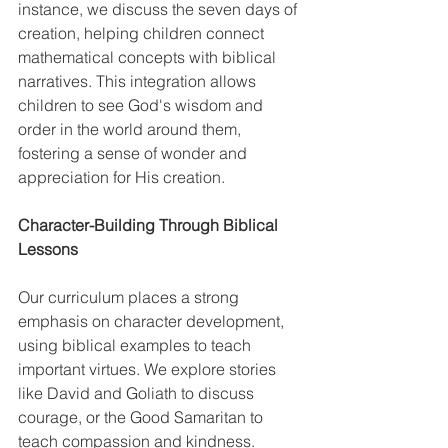
instance, we discuss the seven days of 
creation, helping children connect 
mathematical concepts with biblical 
narratives. This integration allows 
children to see God's wisdom and 
order in the world around them, 
fostering a sense of wonder and 
appreciation for His creation. 
Character-Building Through Biblical 
Lessons 
Our curriculum places a strong 
emphasis on character development, 
using biblical examples to teach 
important virtues. We explore stories 
like David and Goliath to discuss 
courage, or the Good Samaritan to 
teach compassion and kindness. 