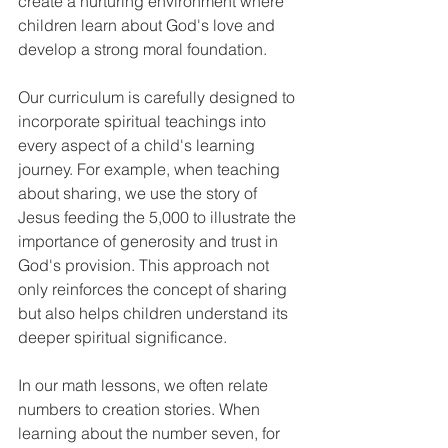
create a nurturing environment where 
children learn about God's love and 
develop a strong moral foundation. 
Our curriculum is carefully designed to 
incorporate spiritual teachings into 
every aspect of a child's learning 
journey. For example, when teaching 
about sharing, we use the story of 
Jesus feeding the 5,000 to illustrate the 
importance of generosity and trust in 
God's provision. This approach not 
only reinforces the concept of sharing 
but also helps children understand its 
deeper spiritual significance. 
In our math lessons, we often relate 
numbers to creation stories. When 
learning about the number seven, for 