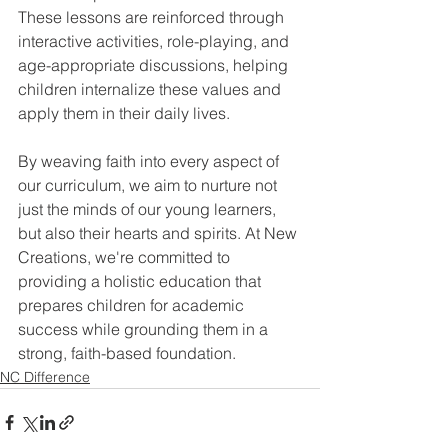
These lessons are reinforced through 
interactive activities, role-playing, and 
age-appropriate discussions, helping 
children internalize these values and 
apply them in their daily lives. 
By weaving faith into every aspect of 
our curriculum, we aim to nurture not 
just the minds of our young learners, 
but also their hearts and spirits. At New 
Creations, we're committed to 
providing a holistic education that 
prepares children for academic 
success while grounding them in a 
strong, faith-based foundation.
NC Difference