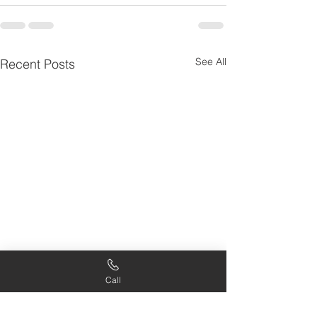
See All
Recent Posts
Call
Intentional Growth:
Scripture in Ev