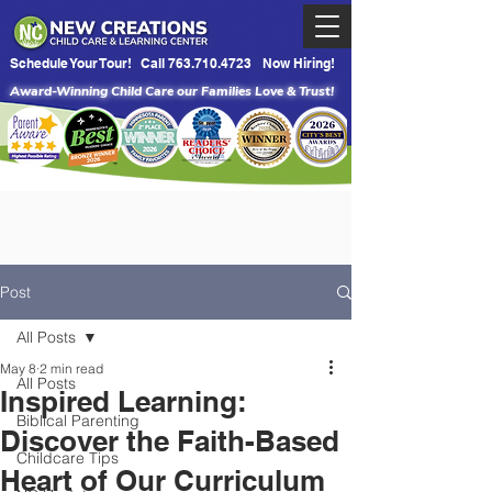
Schedule Your Tour!
Call 763.710.4723
Now Hiring!
Award-Winning Child Care our Families Love & Trust!
Post
All Posts
May 8
2 min read
All Posts
Inspired Learning:
Biblical Parenting
Discover the Faith-Based
Childcare Tips
Heart of Our Curriculum