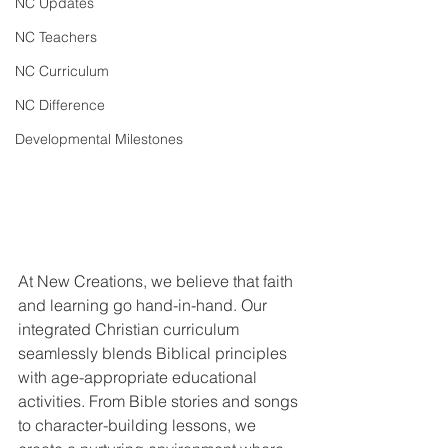
NC Updates
NC Teachers
NC Curriculum
NC Difference
Developmental Milestones
At New Creations, we believe that faith 
and learning go hand-in-hand. Our 
integrated Christian curriculum 
seamlessly blends Biblical principles 
with age-appropriate educational 
activities. From Bible stories and songs 
to character-building lessons, we 