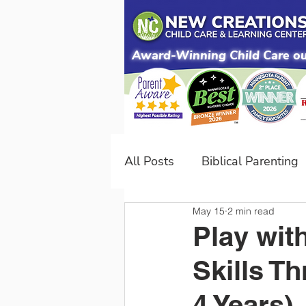
Award-Winning Child Care our
All Posts
Biblical Parenting
May 15
2 min read
NC Difference
Developm
Play wit
Skills T
4 Years)