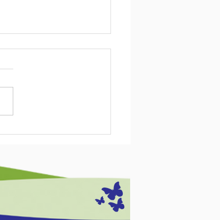
ep-by-Step Guide to
ds: Feeding Stages for
nts and Toddlers (6
hs to 2 Years)