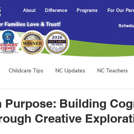
About
Difference
Programs
For Our Par
 Families Love & Trust!
Schedul
Childcare Tips
NC Updates
NC Teachers
ental Milestones
h Purpose: Building Cog
hrough Creative Explorat