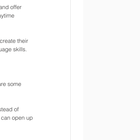
and offer 
aytime 
create their 
uage skills.
 are some 
stead of 
y can open up 