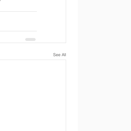
See All