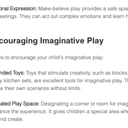
nal Expression:
 Make-believe play provides a safe spac
r feelings. They can act out complex emotions and learn
ncouraging Imaginative Play
s to encourage your child's imaginative play:
nded Toys:
 Toys that stimulate creativity, such as blocks
y kitchen sets, are excellent tools for imaginative play. T
te their own scenarios without limits.
ated Play Space:
 Designating a corner or room for imag
nce the experience. It gives children a special area whe
and create.