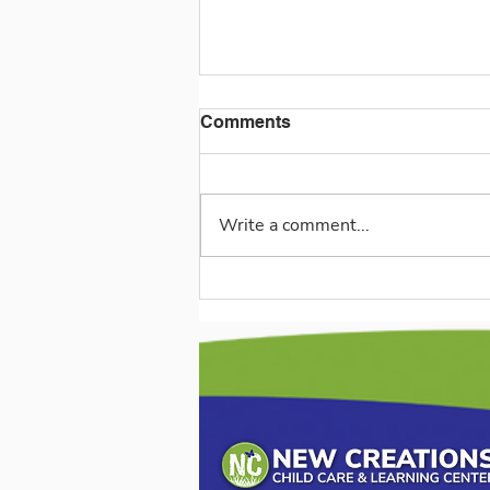
Comments
Write a comment...
The Joy of Playmates:
Encouraging Social Growth
and Kindness (3-5 Years)