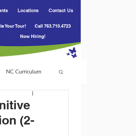
ents
Locations
Contact Us
e Your Tour!
Call 763.710.4723
Now Hiring!
NC Curriculum
nitive
ion (2-