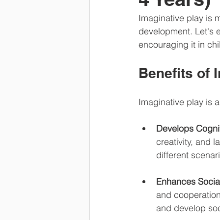
Imaginative play is m
development. Let's e
encouraging it in chi
Benefits of 
Imaginative play is 
Develops Cogniti
creativity, and 
different scenar
Enhances Social
and cooperation
and develop soci