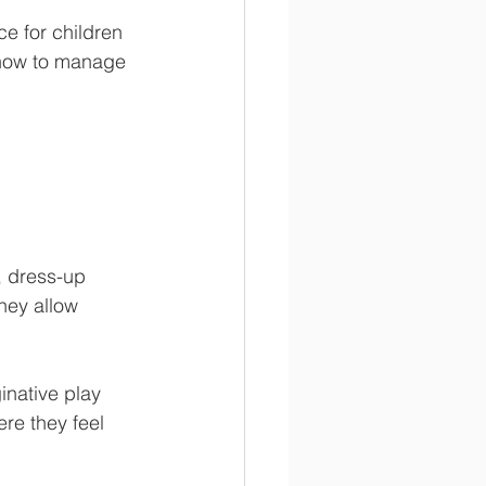
e for children 
 how to manage 
, dress-up 
hey allow 
inative play 
re they feel 