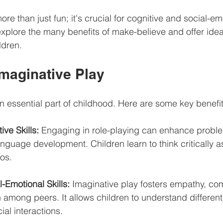
ore than just fun; it's crucial for cognitive and social-em
xplore the many benefits of make-believe and offer idea
ldren.
Imaginative Play
an essential part of childhood. Here are some key benefit
ve Skills:
 Engaging in role-playing can enhance proble
language development. Children learn to think critically a
ios.
-Emotional Skills:
 Imaginative play fosters empathy, co
 among peers. It allows children to understand different
al interactions.