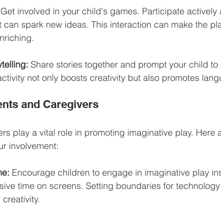
 Get involved in your child's games. Participate actively 
t can spark new ideas. This interaction can make the pl
nriching.
telling:
 Share stories together and prompt your child to 
activity not only boosts creativity but also promotes lang
ents and Caregivers
rs play a vital role in promoting imaginative play. Here
our involvement:
me:
 Encourage children to engage in imaginative play in
ive time on screens. Setting boundaries for technolog
 creativity.