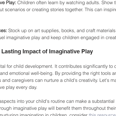
ve Play:
 Children often learn by watching adults. Show 
ut scenarios or creating stories together. This can inspir
ces:
 Stock up on art supplies, books, and craft materials
el imaginative play and keep children engaged in creativ
 Lasting Impact of Imaginative Play
tal for child development. It contributes significantly to 
, and emotional well-being. By providing the right tools a
and caregivers can nurture a child's creativity. Let's ma
e play every day. 
aspects into your child's routine can make a substantial 
hrough imaginative play will benefit them throughout their 
nurturing imagination in children, consider 
this resource