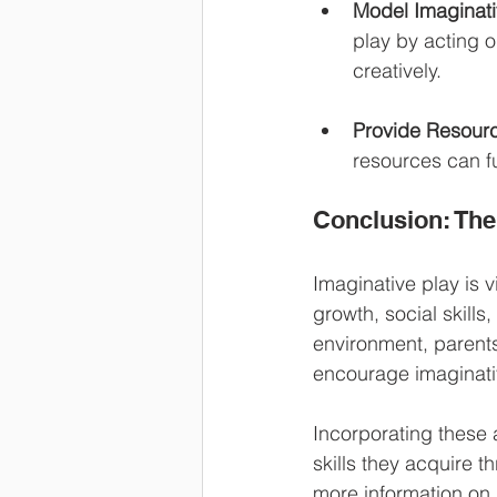
Model Imaginati
play by acting o
creatively.
Provide Resour
resources can fu
Conclusion: The
Imaginative play is vi
growth, social skills
environment, parents 
encourage imaginativ
Incorporating these 
skills they acquire t
more information on 