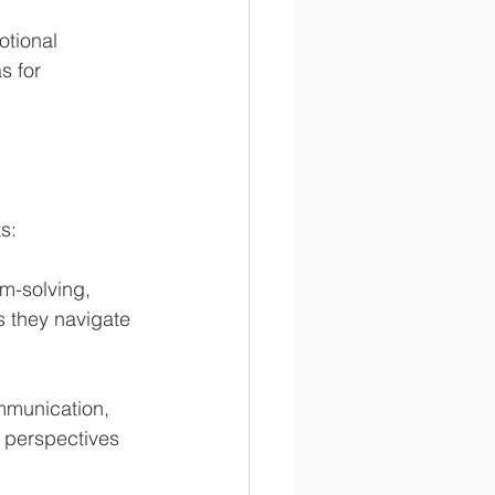
otional 
s for 
s:
m-solving, 
s they navigate 
mmunication, 
 perspectives 