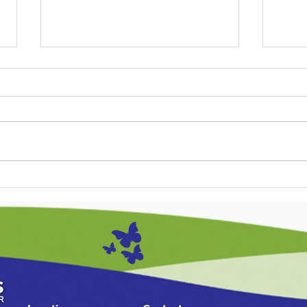
The Calm Parent Guide:
A St
Handling Tantrums in the
Soli
Toddler Years (1-3 Years)
Infa
Mont