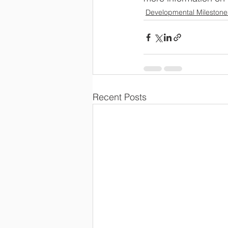
Developmental Milestone
Recent Posts