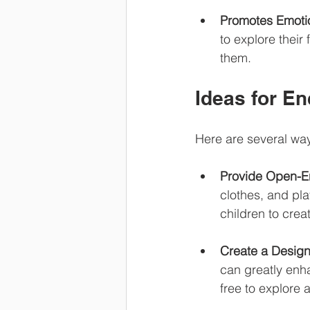
Promotes Emotio
to explore thei
them.
Ideas for E
Here are several way
Provide Open-E
clothes, and pla
children to crea
Create a Design
can greatly enha
free to explore 