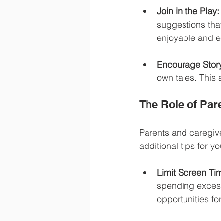
Join in the Play:
suggestions tha
enjoyable and e
Encourage Story
own tales. This 
The Role of Par
Parents and caregive
additional tips for y
Limit Screen Ti
spending excess
opportunities for