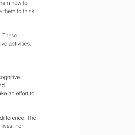
them how to 
e them to think 
. These 
e activities.
cognitive 
nd 
ke an effort to 
difference. The 
lives. For 
.