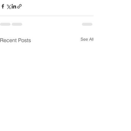
See All
Recent Posts