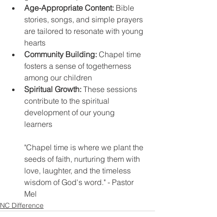
Age-Appropriate Content: 
Bible 
stories, songs, and simple prayers 
are tailored to resonate with young 
hearts 
Community Building:
 Chapel time 
fosters a sense of togetherness 
among our children 
Spiritual Growth:
 These sessions 
contribute to the spiritual 
development of our young 
learners 
"Chapel time is where we plant the 
seeds of faith, nurturing them with 
love, laughter, and the timeless 
wisdom of God's word." - Pastor 
Mel
NC Difference