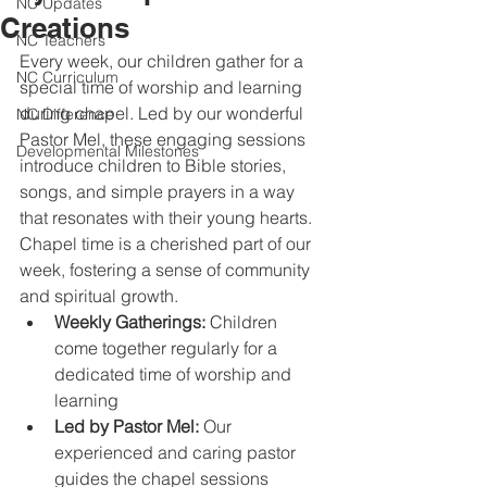
NC Updates
Creations
NC Teachers
Every week, our children gather for a 
NC Curriculum
special time of worship and learning 
during chapel. Led by our wonderful 
NC Difference
Pastor Mel, these engaging sessions 
Developmental Milestones
introduce children to Bible stories, 
songs, and simple prayers in a way 
that resonates with their young hearts. 
Chapel time is a cherished part of our 
week, fostering a sense of community 
and spiritual growth. 
Weekly Gatherings:
 Children 
come together regularly for a 
dedicated time of worship and 
learning 
Led by Pastor Mel: 
Our 
experienced and caring pastor 
guides the chapel sessions 