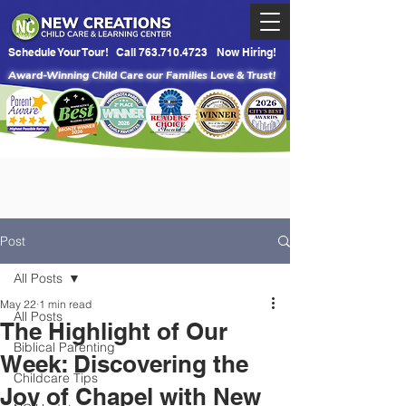
Schedule Your Tour!
Call 763.710.4723
Now Hiring!
Award-Winning Child Care our Families Love & Trust!
Post
All Posts
May 22
1 min read
All Posts
The Highlight of Our
Biblical Parenting
Week: Discovering the
Childcare Tips
Joy of Chapel with New