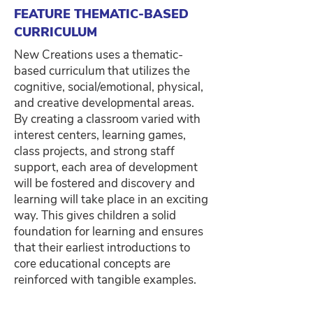
FEATURE THEMATIC-BASED
CURRICULUM
New Creations uses a thematic-
based curriculum that utilizes the
cognitive, social/emotional, physical,
and creative developmental areas.
By creating a classroom varied with
interest centers, learning games,
class projects, and strong staff
support, each area of development
will be fostered and discovery and
learning will take place in an exciting
way. This gives children a solid
foundation for learning and ensures
that their earliest introductions to
core educational concepts are
reinforced with tangible examples.