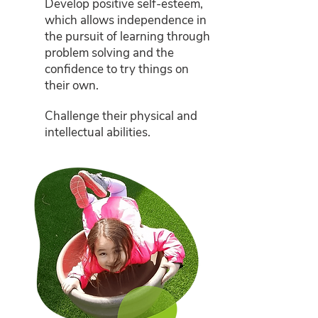
Develop positive self-esteem,
which allows independence in
the pursuit of learning through
problem solving and the
confidence to try things on
their own.
Challenge their physical and
intellectual abilities.