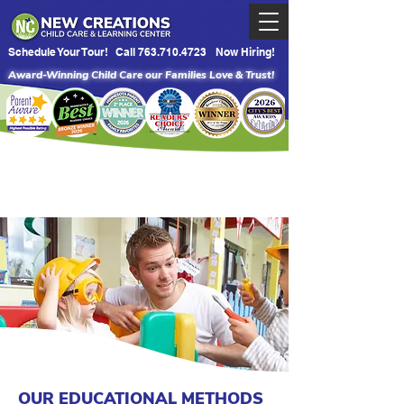
Schedule Your Tour!
Call 763.710.4723
Now Hiring!
Award-Winning Child Care our Families Love & Trust!
OUR EDUCATIONAL METHODS