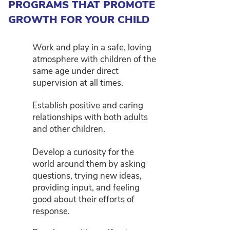
PROGRAMS THAT PROMOTE
GROWTH FOR YOUR CHILD
Work and play in a safe, loving
atmosphere with children of the
same age under direct
supervision at all times.
Establish positive and caring
relationships with both adults
and other children.
Develop a curiosity for the
world around them by asking
questions, trying new ideas,
providing input, and feeling
good about their efforts of
response.