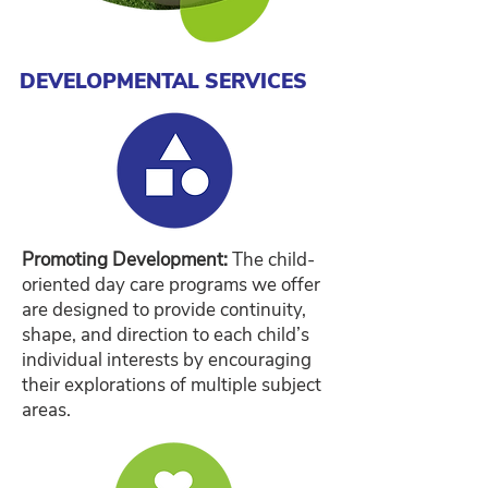
DEVELOPMENTAL SERVICES
Promoting Development:
The child-
oriented day care programs we offer
are designed to provide continuity,
shape, and direction to each child’s
individual interests by encouraging
their explorations of multiple subject
areas.