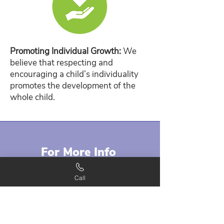
Promoting Individual Growth:
We
believe that respecting and
encouraging a child’s individuality
promotes the development of the
whole child.
For More Info
Contact our staff when you have any
Call
inquiries regarding our thematic-
based curriculum. We offer a unique
learning opportunity to every child
who visits our center.