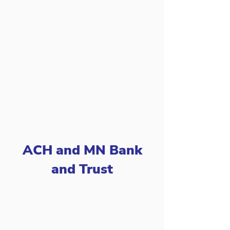
ACH and MN Bank
and Trust