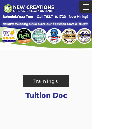
Schedule Your Tour!
Call 763.710.4723
Now Hiring!
Award-Winning Child Care our Families Love & Trust!
Trainings
Tuition Doc